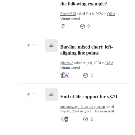
the following example?
SureshS13
asked
Oct 8, 2024
in
Q&A
·
Unanswered
0
🙏
1
Bar/line mixed chart: left-
aligning line points
gduteaud
asked
Aug 6, 2024
in
Q&A
·
Unanswered
2
🙏
1
End of life support for v3.71
pneumowave-finlay-mcsporran
asked
Sep 18, 2024
in
Q&A
· Unanswered
2