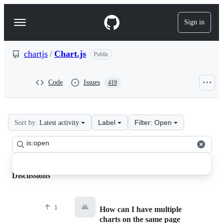
S
k
Sign in
Navigation
i
p
Menu
t
o
chartjs
/
Chart.js
Public
c
o
n
Code
Issues
419
t
e
n
t
Label
Filter: Open
Sort by:
Latest activity
chartjs
Search
Chart.js
Clear
all
discussions
Discussions
Discussions
🙏
1
How can I have multiple
charts on the same page