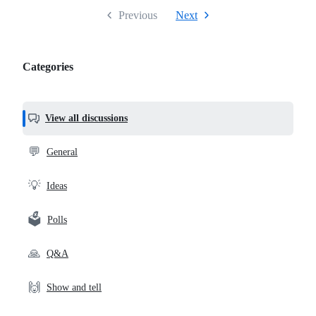
Previous
Next
Categories
Categories,
most
helpful,
View all discussions
and
community
💬
General
links
💡
Ideas
🗳️
Polls
🙏
Q&A
🙌
Show and tell