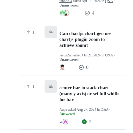
fabr2004
asked
Apr 11, 2024
in
Q&A
·
Unanswered
4
🙏
1
Can chartjs-chart-geo use
chartjs-plugin-zoom to
achieve zoom?
justinZan
asked
Oct 21, 2024
in
Q&A
·
Unanswered
0
🙏
1
center bar in stack chart
(many y axis) or set full width
for bar
Aaqu
asked
Aug 27, 2024
in
Q&A
·
Answered
2