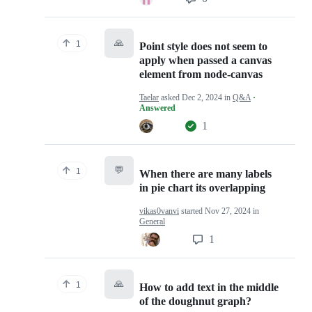
🙏
1
Point style does not seem to
apply when passed a canvas
element from node-canvas
Taelar
asked
Dec 2, 2024
in
Q&A
·
Answered
1
💬
1
When there are many labels
in pie chart its overlapping
vikas0vanvi
started
Nov 27, 2024
in
General
1
🙏
1
How to add text in the middle
of the doughnut graph?