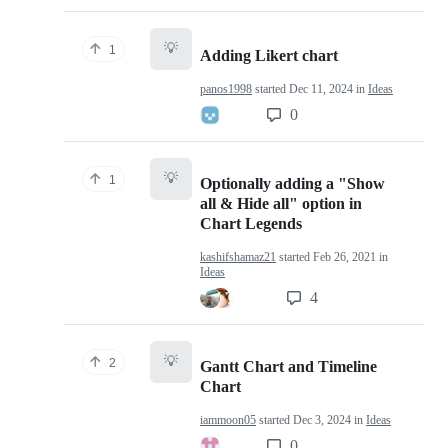
💡
1
Adding Likert chart
panos1998
started
Dec 11, 2024
in
Ideas
0
💡
1
Optionally adding a "Show
all & Hide all" option in
Chart Legends
kashifshamaz21
started
Feb 26, 2021
in
Ideas
4
💡
2
Gantt Chart and Timeline
Chart
iammoon05
started
Dec 3, 2024
in
Ideas
0