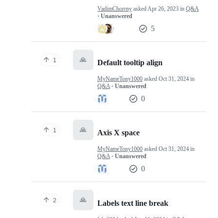
VadimChorrny
asked
Apr 26, 2023
in
Q&A
· Unanswered
5
🙏
1
Default tooltip align
MyNameTony1000
asked
Oct 31, 2024
in
Q&A
· Unanswered
0
🙏
1
Axis X space
MyNameTony1000
asked
Oct 31, 2024
in
Q&A
· Unanswered
0
🙏
2
Labels text line break