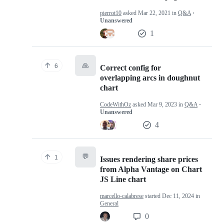
pierrot10
asked
Mar 22, 2021
in
Q&A
·
Unanswered
1
🙏
6
Correct config for
overlapping arcs in doughnut
chart
CodeWithOz
asked
Mar 9, 2023
in
Q&A
·
Unanswered
4
💬
1
Issues rendering share prices
from Alpha Vantage on Chart
JS Line chart
marcello-calabrese
started
Dec 11, 2024
in
General
0