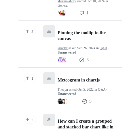
sharma-shray
started
Oct 10, 2024
in
General
1
🙏
2
Pinning the tooltip to the
canvas
tarockx
asked
Sep 26, 2024
in
Q&A
·
Unanswered
3
🙏
1
Meteogram in chartjs
Thevyn
asked
Oct 5, 2022
in
Q&A
·
Unanswered
5
🙏
2
How can I create a grouped
and stacked bar chart like in