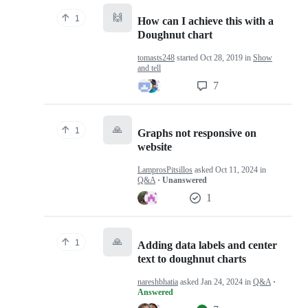
🙌
1
How can I achieve this with a
Doughnut chart
tomasts248
started
Oct 28, 2019
in
Show
and tell
7
🙏
1
Graphs not responsive on
website
LamprosPitsillos
asked
Oct 11, 2024
in
Q&A
· Unanswered
1
🙏
1
Adding data labels and center
text to doughnut charts
nareshbhatia
asked
Jan 24, 2024
in
Q&A
·
Answered