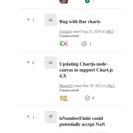
7
🙏
1
Bug with Bar charts
Josea2ro
asked
Aug 23, 2024
in
Q&A
·
Unanswered
1
🙏
6
Updating Chartjs-node-
canvas to support Chart.js
4.X
Bhager01
asked
Mar 30, 2023
in
Q&A
·
Unanswered
4
💬
1
isNumberFinite could
potentially accept NaN